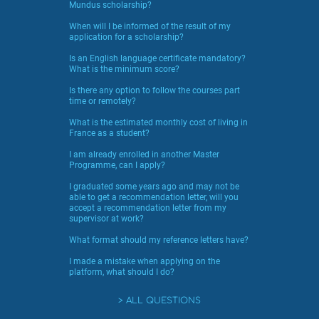
Mundus scholarship?
When will I be informed of the result of my
application for a scholarship?
Is an English language certificate mandatory?
What is the minimum score?
Is there any option to follow the courses part
time or remotely?
What is the estimated monthly cost of living in
France as a student?
I am already enrolled in another Master
Programme, can I apply?
I graduated some years ago and may not be
able to get a recommendation letter, will you
accept a recommendation letter from my
supervisor at work?
What format should my reference letters have?
I made a mistake when applying on the
platform, what should I do?
ALL QUESTIONS