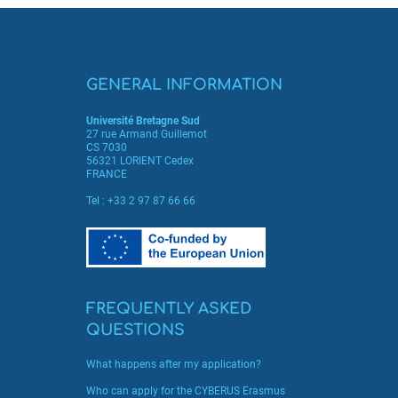
GENERAL INFORMATION
Université Bretagne Sud
27 rue Armand Guillemot
CS 7030
56321 LORIENT Cedex
FRANCE
Tel :
+33 2 97 87 66 66
FREQUENTLY ASKED
QUESTIONS
What happens after my application?
Who can apply for the CYBERUS Erasmus