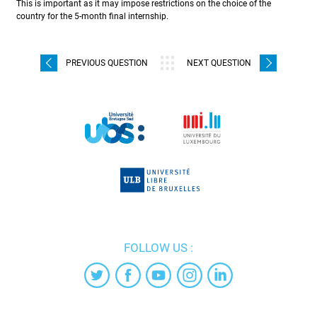
This is important as it may impose restrictions on the choice of the
country for the 5-month final internship.
PREVIOUS QUESTION
NEXT QUESTION
FOLLOW US :