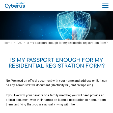
Home
FAQ
Is my passport enough for my residential registration form?
IS MY PASSPORT ENOUGH FOR MY
RESIDENTIAL REGISTRATION FORM?
No. We need an official document with your name and address on it. It can
be any administrative document (electricity bill, rent receipt, etc.).
If you live with your parents or a family member, you will need provide an
official document with their names on it and a declaration of honour from
them testifying that you are actually living with them.