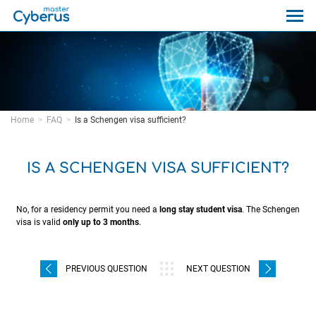
Home
FAQ
Is a Schengen visa sufficient?
IS A SCHENGEN VISA SUFFICIENT?
No, for a residency permit you need a
long stay student visa
. The Schengen
visa is valid
only up to 3 months
.
PREVIOUS QUESTION
NEXT QUESTION