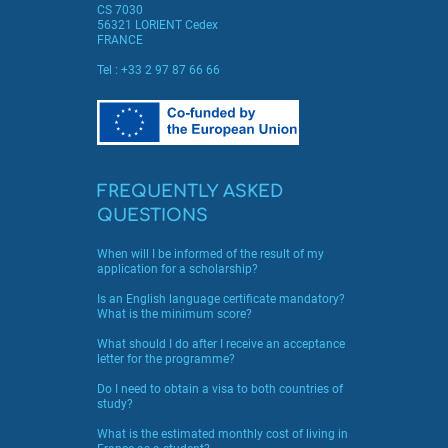
CS 7030
56321 LORIENT Cedex
FRANCE
Tel :
+33 2 97 87 66 66
FREQUENTLY ASKED
QUESTIONS
When will I be informed of the result of my
application for a scholarship?
Is an English language certificate mandatory?
What is the minimum score?
What should I do after I receive an acceptance
letter for the programme?
Do I need to obtain a visa to both countries of
study?
What is the estimated monthly cost of living in