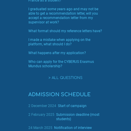
France as a student?
I graduated some years ago and may not be
able to get a recommendation letter, will you
accept a recommendation letter from my
supervisor at work?
What format should my reference letters have?
I made a mistake when applying on the
platform, what should I do?
What happens after my application?
Who can apply for the CYBERUS Erasmus
Mundus scholarship?
ALL QUESTIONS
ADMISSION SCHEDULE
2 December 2024
Start of campaign
2 February 2025
Submission deadline (most
students)
24 March 2025
Notification of interview