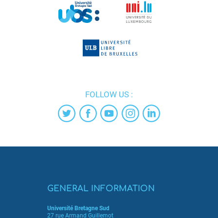
FOLLOW US :
GENERAL INFORMATION
Université Bretagne Sud
27 rue Armand Guillemot