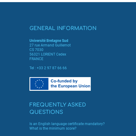
GENERAL INFORMATION
Université Bretagne Sud
27 rue Armand Guillemot
CS 7030
56321 LORIENT Cedex
FRANCE
Tel :
+33 2 97 87 66 66
FREQUENTLY ASKED
QUESTIONS
Is an English language certificate mandatory?
What is the minimum score?