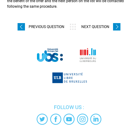
the benefit of the offer and the next person on the list will be contacted
following the same procedure.
PREVIOUS QUESTION
NEXT QUESTION
FOLLOW US :