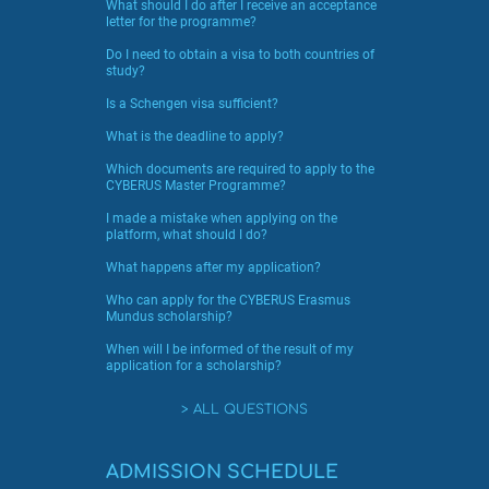
What should I do after I receive an acceptance
letter for the programme?
Do I need to obtain a visa to both countries of
study?
Is a Schengen visa sufficient?
What is the deadline to apply?
Which documents are required to apply to the
CYBERUS Master Programme?
I made a mistake when applying on the
platform, what should I do?
What happens after my application?
Who can apply for the CYBERUS Erasmus
Mundus scholarship?
When will I be informed of the result of my
application for a scholarship?
ALL QUESTIONS
ADMISSION SCHEDULE