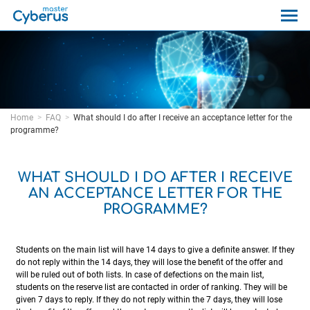
Home
FAQ
What should I do after I receive an acceptance letter for the
programme?
WHAT SHOULD I DO AFTER I RECEIVE
AN ACCEPTANCE LETTER FOR THE
PROGRAMME?
Students on the main list will have 14 days to give a definite answer. If they
do not reply within the 14 days, they will lose the benefit of the offer and
will be ruled out of both lists. In case of defections on the main list,
students on the reserve list are contacted in order of ranking. They will be
given 7 days to reply. If they do not reply within the 7 days, they will lose