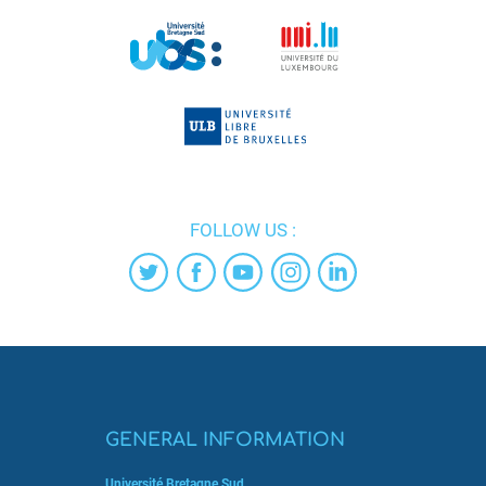
FOLLOW US :
GENERAL INFORMATION
Université Bretagne Sud