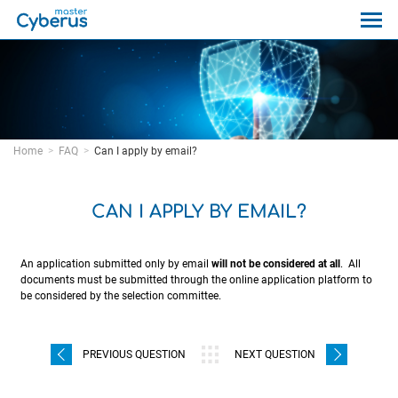
Home
FAQ
Can I apply by email?
CAN I APPLY BY EMAIL?
An application submitted only by email
will not be considered at all
. All
documents must be submitted through the online application platform to
be considered by the selection committee.
PREVIOUS QUESTION
NEXT QUESTION