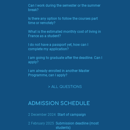
Can I work during the semester or the summer
break?
Is there any option to follow the courses part
time or remotely?
What is the estimated monthly cost of living in
France as a student?
I do not have a passport yet, how can I
complete my application?
I am going to graduate after the deadline. Can I
apply?
I am already enrolled in another Master
Programme, can I apply?
ALL QUESTIONS
ADMISSION SCHEDULE
2 December 2024
Start of campaign
2 February 2025
Submission deadline (most
students)