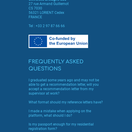
27 rue Armand Guillemot
CS 7030
56321 LORIENT Cedex
FRANCE
Tel :
+33 2 97 87 66 66
FREQUENTLY ASKED
QUESTIONS
I graduated some years ago and may not be
able to get a recommendation letter, will you
accept a recommendation letter from my
supervisor at work?
What format should my reference letters have?
I made a mistake when applying on the
platform, what should I do?
Is my passport enough for my residential
registration form?