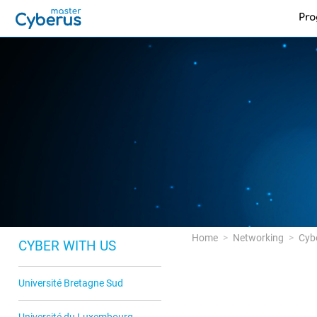
Pr
Home
Networking
Cyb
CYBER WITH US
Université Bretagne Sud
Université du Luxembourg