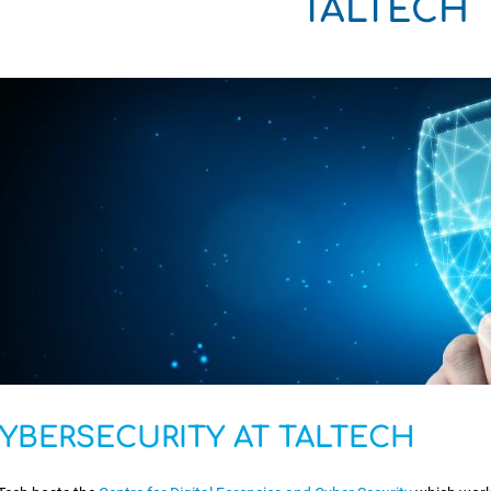
TALTECH
YBERSECURITY AT TALTECH