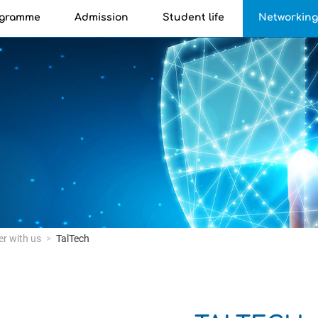
ogramme
Admission
Student life
Networkin
er with us
TalTech