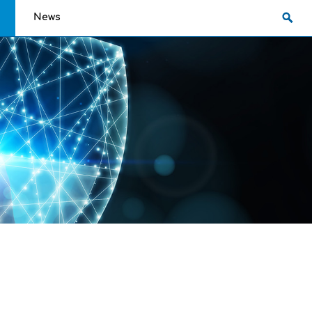
g
News