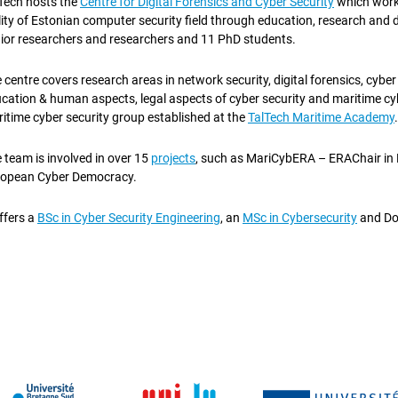
Tech hosts the
Centre for Digital Forensics and Cyber Security
which work
lity of Estonian computer security field through education, research and 
ior researchers and researchers and 11 PhD students.
 centre covers research areas in network security, digital forensics, cybe
cation & human aspects, legal aspects of cyber security and maritime cybe
itime cyber security group established at the
TalTech Maritime Academy
.
 team is involved in over 15
projects
, such as MariCybERA – ERAChair in 
opean Cyber Democracy.
offers a
BSc in Cyber Security Engineering
, an
MSc in Cybersecurity
and Do