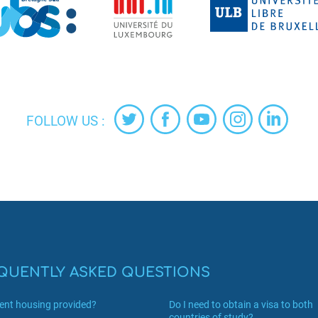
FOLLOW US :
QUENTLY ASKED QUESTIONS
dent housing provided?
Do I need to obtain a visa to both
countries of study?