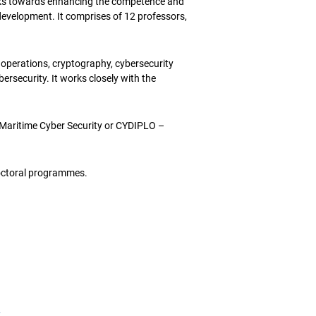
s towards enhancing the competence and
development. It comprises of 12 professors,
r operations, cryptography, cybersecurity
rsecurity. It works closely with the
Maritime Cyber Security or CYDIPLO –
ctoral programmes.