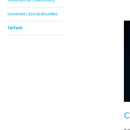
Université Libre de Bruxelles
TalTech
C