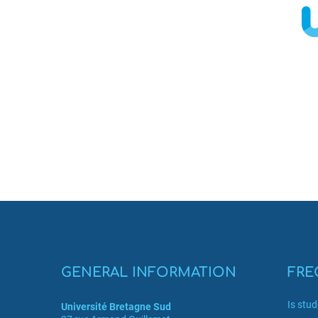
GENERAL INFORMATION
FRE
Is stu
Université Bretagne Sud