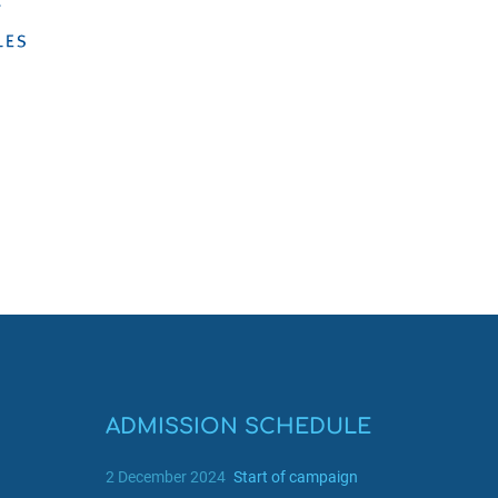
ADMISSION SCHEDULE
2 December 2024
Start of campaign