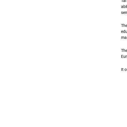
Tal
abi
sen
The
edu
mar
The
Eur
It 